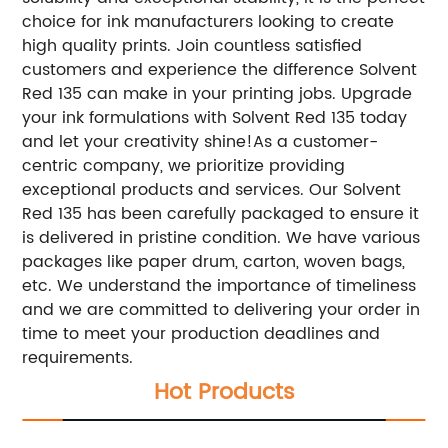
choice for ink manufacturers looking to create
high quality prints. Join countless satisfied
customers and experience the difference Solvent
Red 135 can make in your printing jobs. Upgrade
your ink formulations with Solvent Red 135 today
and let your creativity shine!
As a customer-
centric company, we prioritize providing
exceptional products and services. Our Solvent
Red 135 has been carefully packaged to ensure it
is delivered in pristine condition. We have various
packages like paper drum, carton, woven bags,
etc. We understand the importance of timeliness
and we are committed to delivering your order in
time to meet your production deadlines and
requirements.
Hot Products