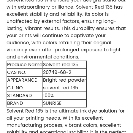
with extraordinary brilliance.
Solvent Red 135 has
excellent stability and reliability. Its color is
unaffected by external factors, ensuring long-
lasting, vibrant results. This durability ensures that
your prints will continue to captivate your
audience, with colors retaining their original
vibrancy even after prolonged exposure to light
and environmental conditions.
Produce Name
Solvent red 135
CAS NO.
20749-68-2
APPEARANCE
Bright red powder
C.I. NO.
solvent red 135
STANDARD
100%
BRAND
SUNRISE
Solvent Red 135 is the ultimate ink dye solution for
all your printing needs. With its excellent
manufacturing process, vibrant colors, excellent
solubility and exceptional stability, it is the perfect