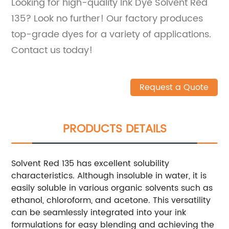
Looking for high-quality Ink Dye Solvent Red
135? Look no further! Our factory produces
top-grade dyes for a variety of applications.
Contact us today!
Request a Quote
PRODUCTS DETAILS
Solvent Red 135 has excellent solubility
characteristics. Although insoluble in water, it is
easily soluble in various organic solvents such as
ethanol, chloroform, and acetone. This versatility
can be seamlessly integrated into your ink
formulations for easy blending and achieving the