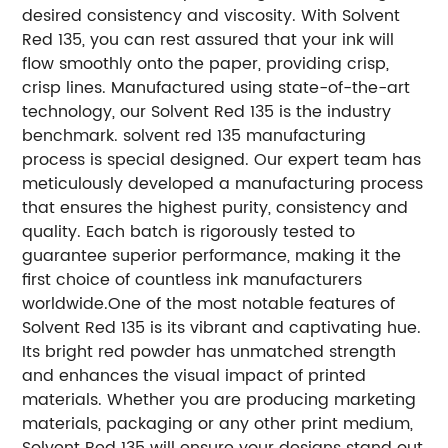
desired consistency and viscosity. With Solvent
Red 135, you can rest assured that your ink will
flow smoothly onto the paper, providing crisp,
crisp lines.
Manufactured using state-of-the-art
technology, our Solvent Red 135 is the industry
benchmark. solvent red 135 manufacturing
process is special designed. Our expert team has
meticulously developed a manufacturing process
that ensures the highest purity, consistency and
quality. Each batch is rigorously tested to
guarantee superior performance, making it the
first choice of countless ink manufacturers
worldwide.
One of the most notable features of
Solvent Red 135 is its vibrant and captivating hue.
Its bright red powder has unmatched strength
and enhances the visual impact of printed
materials. Whether you are producing marketing
materials, packaging or any other print medium,
Solvent Red 135 will ensure your designs stand out