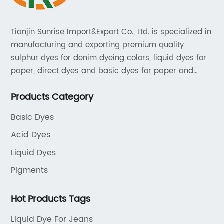
Tianjin Sunrise Import&Export Co., Ltd. is specialized in
manufacturing and exporting premium quality
sulphur dyes for denim dyeing colors, liquid dyes for
paper, direct dyes and basic dyes for paper and
textile, acid dyes for leather. As a leading player in
Products Category
the dyestuff industry, our aim is to provide unrivaled
products while adhering to strict quality standards.
Basic Dyes
Acid Dyes
Liquid Dyes
Pigments
Hot Products Tags
Liquid Dye For Jeans