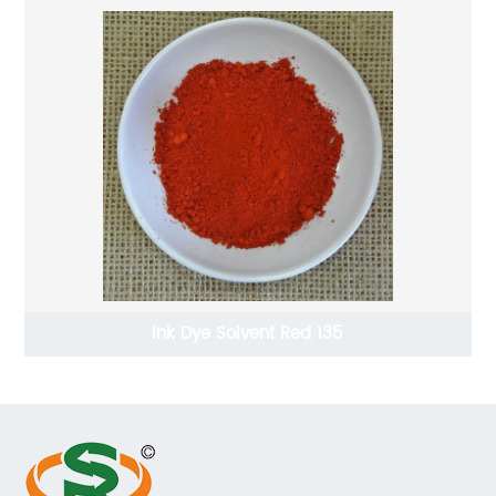
Ink Dye Solvent Red 135