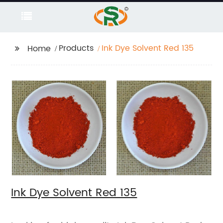
Products
Ink Dye Solvent Red 135
Home
Ink Dye Solvent Red 135