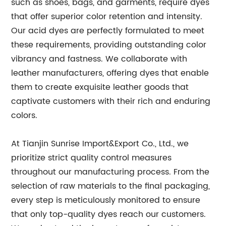
such as shoes, bags, and garments, require dyes
that offer superior color retention and intensity.
Our acid dyes are perfectly formulated to meet
these requirements, providing outstanding color
vibrancy and fastness. We collaborate with
leather manufacturers, offering dyes that enable
them to create exquisite leather goods that
captivate customers with their rich and enduring
colors.
At Tianjin Sunrise Import&Export Co., Ltd., we
prioritize strict quality control measures
throughout our manufacturing process. From the
selection of raw materials to the final packaging,
every step is meticulously monitored to ensure
that only top-quality dyes reach our customers.