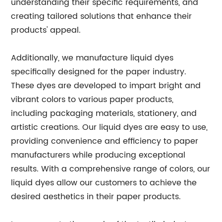
understanding their specific requirements, and
creating tailored solutions that enhance their
products' appeal.
Additionally, we manufacture liquid dyes
specifically designed for the paper industry.
These dyes are developed to impart bright and
vibrant colors to various paper products,
including packaging materials, stationery, and
artistic creations. Our liquid dyes are easy to use,
providing convenience and efficiency to paper
manufacturers while producing exceptional
results. With a comprehensive range of colors, our
liquid dyes allow our customers to achieve the
desired aesthetics in their paper products.