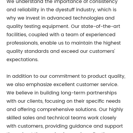
We understand the importance of consistency
and reliability in the dyestuff industry, which is
why we invest in advanced technologies and
quality testing equipment. Our state-of-the-art
facilities, coupled with a team of experienced
professionals, enable us to maintain the highest
quality standards and exceed our customers'
expectations.
In addition to our commitment to product quality,
we also emphasize excellent customer service.
We believe in building long-term partnerships
with our clients, focusing on their specific needs
and offering comprehensive solutions. Our highly
skilled sales and technical teams work closely
with customers, providing guidance and support