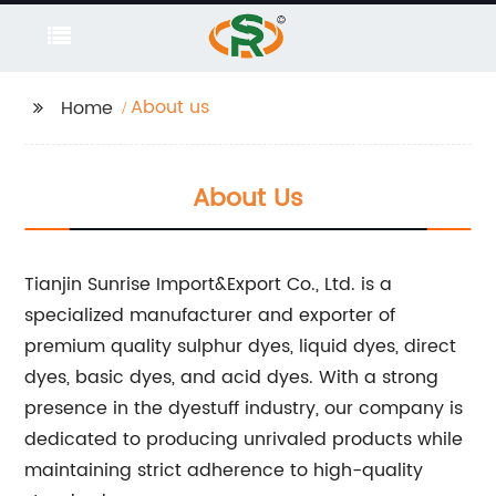
About us
Home
About Us
Tianjin Sunrise Import&Export Co., Ltd. is a
specialized manufacturer and exporter of
premium quality sulphur dyes, liquid dyes, direct
dyes, basic dyes, and acid dyes. With a strong
presence in the dyestuff industry, our company is
dedicated to producing unrivaled products while
maintaining strict adherence to high-quality