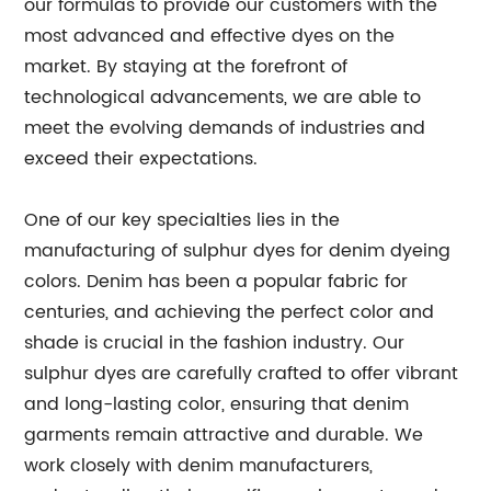
our formulas to provide our customers with the
most advanced and effective dyes on the
market. By staying at the forefront of
technological advancements, we are able to
meet the evolving demands of industries and
exceed their expectations.
One of our key specialties lies in the
manufacturing of sulphur dyes for denim dyeing
colors. Denim has been a popular fabric for
centuries, and achieving the perfect color and
shade is crucial in the fashion industry. Our
sulphur dyes are carefully crafted to offer vibrant
and long-lasting color, ensuring that denim
garments remain attractive and durable. We
work closely with denim manufacturers,