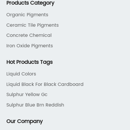
Products Category
the dyestuff industry, our aim is to provide unrivaled
products while adhering to strict quality standards.
Organic Pigments
Ceramic Tile Pigments
Concrete Chemical
Iron Oxide Pigments
Hot Products Tags
Liquid Colors
Liquid Black For Black Cardboard
Sulphur Yellow Gc
Sulphur Blue Brn Reddish
Our Company