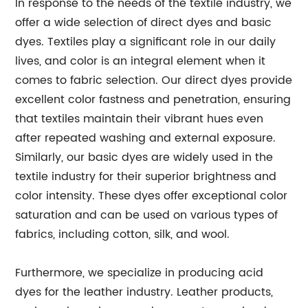
In response to the needs of the textile industry, we
offer a wide selection of direct dyes and basic
dyes. Textiles play a significant role in our daily
lives, and color is an integral element when it
comes to fabric selection. Our direct dyes provide
excellent color fastness and penetration, ensuring
that textiles maintain their vibrant hues even
after repeated washing and external exposure.
Similarly, our basic dyes are widely used in the
textile industry for their superior brightness and
color intensity. These dyes offer exceptional color
saturation and can be used on various types of
fabrics, including cotton, silk, and wool.
Furthermore, we specialize in producing acid
dyes for the leather industry. Leather products,