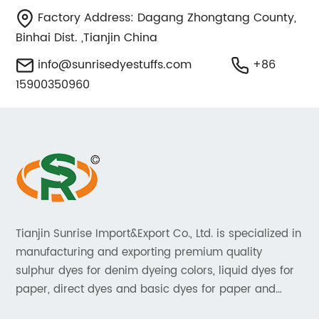
Factory Address: Dagang Zhongtang County,
Binhai Dist. ,Tianjin China
info@sunrisedyestuffs.com
+86
15900350960
Tianjin Sunrise Import&Export Co., Ltd. is specialized in
manufacturing and exporting premium quality
sulphur dyes for denim dyeing colors, liquid dyes for
paper, direct dyes and basic dyes for paper and
textile, acid dyes for leather. As a leading player in