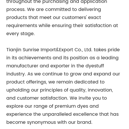
throughout the purchasing and application
process. We are committed to delivering
products that meet our customers' exact
requirements while ensuring their satisfaction at
every stage.
Tianjin Sunrise Import&Export Co., Ltd. takes pride
in its achievements and its position as a leading
manufacturer and exporter in the dyestuff
industry. As we continue to grow and expand our
product offerings, we remain dedicated to
upholding our principles of quality, innovation,
and customer satisfaction. We invite you to
explore our range of premium dyes and
experience the unparalleled excellence that has
become synonymous with our brand.