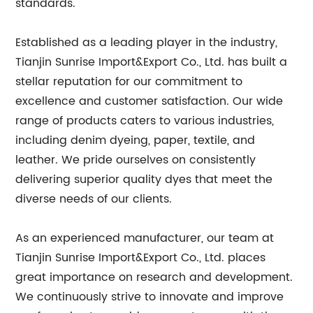
standards.
Established as a leading player in the industry,
Tianjin Sunrise Import&Export Co., Ltd. has built a
stellar reputation for our commitment to
excellence and customer satisfaction. Our wide
range of products caters to various industries,
including denim dyeing, paper, textile, and
leather. We pride ourselves on consistently
delivering superior quality dyes that meet the
diverse needs of our clients.
As an experienced manufacturer, our team at
Tianjin Sunrise Import&Export Co., Ltd. places
great importance on research and development.
We continuously strive to innovate and improve