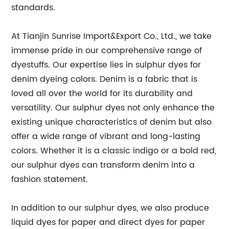
standards.
At Tianjin Sunrise Import&Export Co., Ltd., we take
immense pride in our comprehensive range of
dyestuffs. Our expertise lies in sulphur dyes for
denim dyeing colors. Denim is a fabric that is
loved all over the world for its durability and
versatility. Our sulphur dyes not only enhance the
existing unique characteristics of denim but also
offer a wide range of vibrant and long-lasting
colors. Whether it is a classic indigo or a bold red,
our sulphur dyes can transform denim into a
fashion statement.
In addition to our sulphur dyes, we also produce
liquid dyes for paper and direct dyes for paper