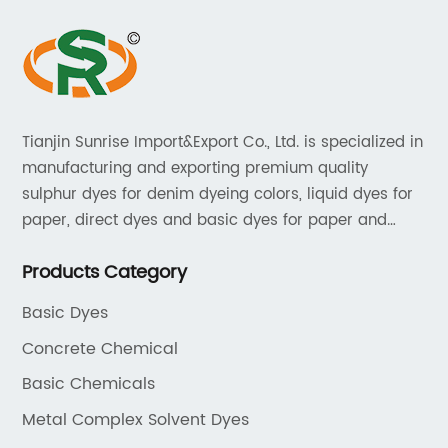
Tianjin Sunrise Import&Export Co., Ltd. is specialized in
manufacturing and exporting premium quality
sulphur dyes for denim dyeing colors, liquid dyes for
paper, direct dyes and basic dyes for paper and
textile, acid dyes for leather. As a leading player in
Products Category
the dyestuff industry, our aim is to provide unrivaled
products while adhering to strict quality standards.
Basic Dyes
Concrete Chemical
Basic Chemicals
Metal Complex Solvent Dyes