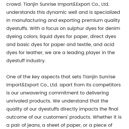
crowd. Tianjin Sunrise Import&Export Co., Ltd.
understands this dynamic well and is specialized
in manufacturing and exporting premium quality
dyestuffs. With a focus on sulphur dyes for denim
dyeing colors, liquid dyes for paper, direct dyes
and basic dyes for paper and textile, and acid
dyes for leather, we are a leading player in the
dyestuff industry.
One of the key aspects that sets Tianjin Sunrise
Import&Export Co., Ltd. apart from its competitors
is our unwavering commitment to delivering
unrivaled products. We understand that the
quality of our dyestuffs directly impacts the final
outcome of our customers' products. Whether it is
a pair of jeans, a sheet of paper, or a piece of