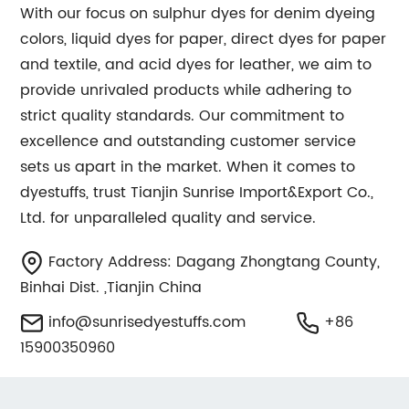
With our focus on sulphur dyes for denim dyeing
colors, liquid dyes for paper, direct dyes for paper
and textile, and acid dyes for leather, we aim to
provide unrivaled products while adhering to
strict quality standards. Our commitment to
excellence and outstanding customer service
sets us apart in the market. When it comes to
dyestuffs, trust Tianjin Sunrise Import&Export Co.,
Ltd. for unparalleled quality and service.
Factory Address: Dagang Zhongtang County,
Binhai Dist. ,Tianjin China
info@sunrisedyestuffs.com
+86
15900350960