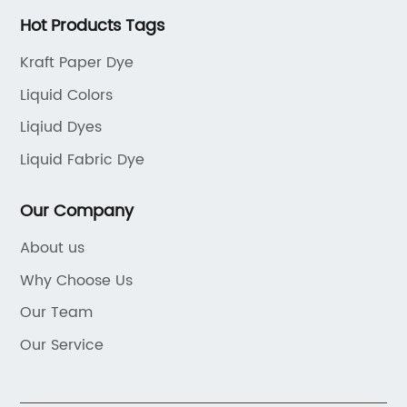
Hot Products Tags
Kraft Paper Dye
Liquid Colors
Liqiud Dyes
Liquid Fabric Dye
Our Company
About us
Why Choose Us
Our Team
Our Service