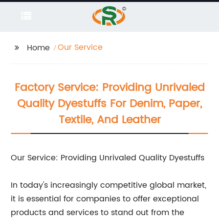
Our Service
Home
Factory Service: Providing Unrivaled
Quality Dyestuffs For Denim, Paper,
Textile, And Leather
Our Service: Providing Unrivaled Quality Dyestuffs
In today's increasingly competitive global market,
it is essential for companies to offer exceptional
products and services to stand out from the