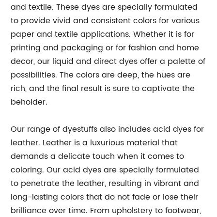
and textile. These dyes are specially formulated
to provide vivid and consistent colors for various
paper and textile applications. Whether it is for
printing and packaging or for fashion and home
decor, our liquid and direct dyes offer a palette of
possibilities. The colors are deep, the hues are
rich, and the final result is sure to captivate the
beholder.
Our range of dyestuffs also includes acid dyes for
leather. Leather is a luxurious material that
demands a delicate touch when it comes to
coloring. Our acid dyes are specially formulated
to penetrate the leather, resulting in vibrant and
long-lasting colors that do not fade or lose their
brilliance over time. From upholstery to footwear,