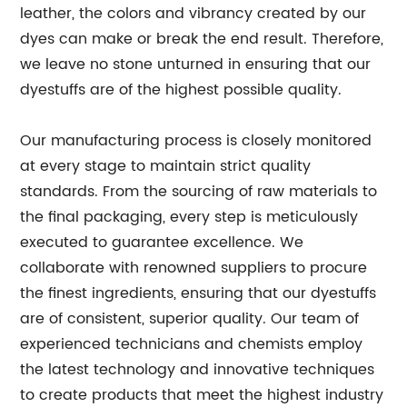
leather, the colors and vibrancy created by our
dyes can make or break the end result. Therefore,
we leave no stone unturned in ensuring that our
dyestuffs are of the highest possible quality.
Our manufacturing process is closely monitored
at every stage to maintain strict quality
standards. From the sourcing of raw materials to
the final packaging, every step is meticulously
executed to guarantee excellence. We
collaborate with renowned suppliers to procure
the finest ingredients, ensuring that our dyestuffs
are of consistent, superior quality. Our team of
experienced technicians and chemists employ
the latest technology and innovative techniques
to create products that meet the highest industry