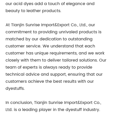
our acid dyes add a touch of elegance and
beauty to leather products.
At Tianjin Sunrise Import&Export Co., Ltd., our
commitment to providing unrivaled products is
matched by our dedication to outstanding
customer service. We understand that each
customer has unique requirements, and we work
closely with them to deliver tailored solutions. Our
team of experts is always ready to provide
technical advice and support, ensuring that our
customers achieve the best results with our
dyestuffs.
In conclusion, Tianjin Sunrise Import&Export Co.,
Ltd. is a leading player in the dyestuff industry.