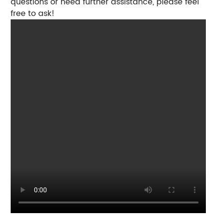
questions or need further assistance, please feel
free to ask!