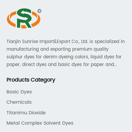
Tianjin Sunrise Import&Export Co., Ltd. is specialized in
manufacturing and exporting premium quality
sulphur dyes for denim dyeing colors, liquid dyes for
paper, direct dyes and basic dyes for paper and
textile, acid dyes for leather. As a leading player in
Products Category
the dyestuff industry, our aim is to provide unrivaled
products while adhering to strict quality standards.
Basic Dyes
Chemicals
Titanimu Dioxide
Metal Complex Solvent Dyes