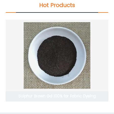
Hot Products
Sulphur Brown Gd 100% for Fabric Dyeing