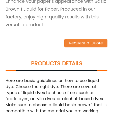
Enhance your paper's appearance with Basic
Brown 1 Liquid for Paper. Produced in our
factory, enjoy high-quality results with this
versatile product.
Request a Quote
PRODUCTS DETAILS
Here are basic guidelines on how to use liquid
dye: Choose the right dye: There are several
types of liquid dyes to choose from, such as
fabric dyes, acrylic dyes, or alcohol-based dyes.
Make sure to choose a liquid basic brown 1 that is
compatible with the material you are working