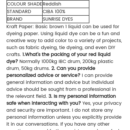
COLOUR SHADE
Reddish
STANDARD
CIBA 100%
BRAND
SUNRISE DYES
Kraft Paper: Basic brown 1 liquid can be used for
dyeing paper. Using liquid dye can be a fun and
creative way to add color to a variety of projects,
such as fabric dyeing, tie dyeing, and even DIY
crafts.
1.What's the packing of your red liquid
dye?
Normally 1000kg IBC drum, 200kg plastic
drum, 50kg drums.
2. Can you provide
personalized advice or service?
I can provide
general information and advice but individual
advice should be sought from a professional in
the relevant field.
3. Is my personal information
safe when interacting with you?
Yes, your privacy
and security are important. I do not store any
personal information unless you explicitly provide
it in our conversations. If you have any other