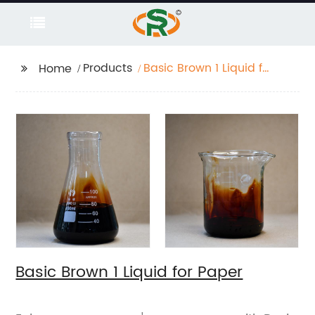
Products
Basic Brown 1 Liquid for
Home
Paper
Basic Brown 1 Liquid for Paper