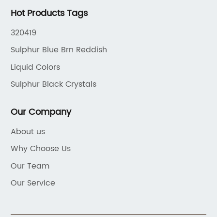
Hot Products Tags
320419
Sulphur Blue Brn Reddish
Liquid Colors
Sulphur Black Crystals
Our Company
About us
Why Choose Us
Our Team
Our Service