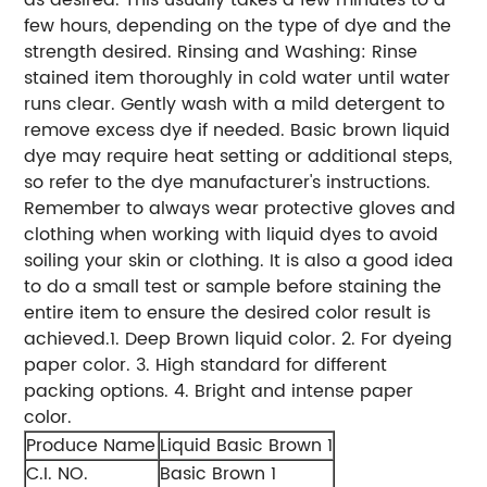
few hours, depending on the type of dye and the
strength desired. Rinsing and Washing: Rinse
stained item thoroughly in cold water until water
runs clear. Gently wash with a mild detergent to
remove excess dye if needed. Basic brown liquid
dye may require heat setting or additional steps,
so refer to the dye manufacturer's instructions.
Remember to always wear protective gloves and
clothing when working with liquid dyes to avoid
soiling your skin or clothing. It is also a good idea
to do a small test or sample before staining the
entire item to ensure the desired color result is
achieved.
1. Deep Brown liquid color.
2. For dyeing
paper color.
3. High standard for different
packing options.
4. Bright and intense paper
color.
Produce Name
Liquid Basic Brown 1
C.I. NO.
Basic Brown 1