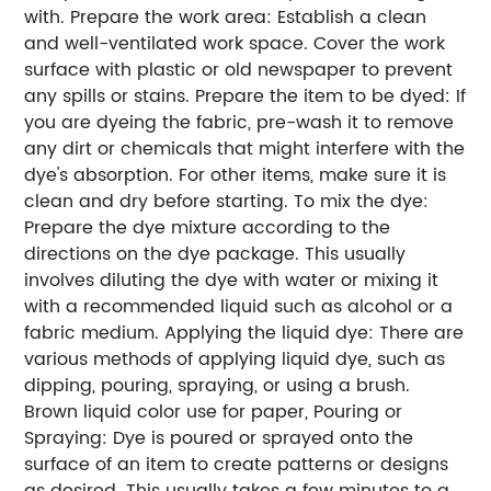
with.
Prepare the work area: Establish a clean
and well-ventilated work space. Cover the work
surface with plastic or old newspaper to prevent
any spills or stains.
Prepare the item to be dyed: If
you are dyeing the fabric, pre-wash it to remove
any dirt or chemicals that might interfere with the
dye's absorption. For other items, make sure it is
clean and dry before starting.
To mix the dye:
Prepare the dye mixture according to the
directions on the dye package. This usually
involves diluting the dye with water or mixing it
with a recommended liquid such as alcohol or a
fabric medium.
Applying the liquid dye: There are
various methods of applying liquid dye, such as
dipping, pouring, spraying, or using a brush.
Brown liquid color use for paper, Pouring or
Spraying: Dye is poured or sprayed onto the
surface of an item to create patterns or designs
as desired. This usually takes a few minutes to a