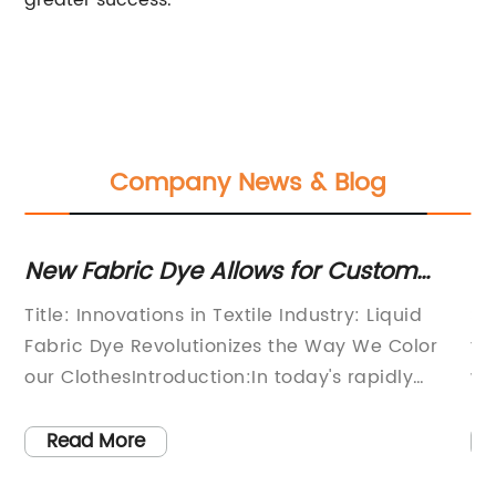
greater success.
Company News & Blog
for Custom
Sulphur Dye in Textile: Wha
s
to Know
ndustry: Liquid
Sulphur Dye In Textile- A sustain
he Way We Color
friendly solution for the textile ind
day's rapidly
wake of increasing environmental
he brand name
and the need for sustainable prac
ged as a game-
textile industry is continuously se
Read More
aditional
innovative and eco-friendly solut