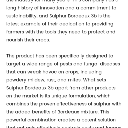
the industry for many years. This company has a
long history of innovation and a commitment to
sustainability, and Sulphur Bordeaux 3b is the
latest example of their dedication to providing
farmers with the tools they need to protect and
nourish their crops.
The product has been specifically designed to
target a wide range of pests and fungal diseases
that can wreak havoc on crops, including
powdery mildew, rust, and mites. What sets
Sulphur Bordeaux 3b apart from other products
on the market is its unique formulation, which
combines the proven effectiveness of sulphur with
the added benefits of Bordeaux mixture. This
powerful combination creates a potent solution