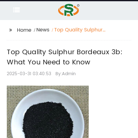
News
Top Quality Sulphur
Home
Bordeaux 3b: What
You Need to Know
Top Quality Sulphur Bordeaux 3b:
What You Need to Know
2025-03-31 03:40:53
By:Admin