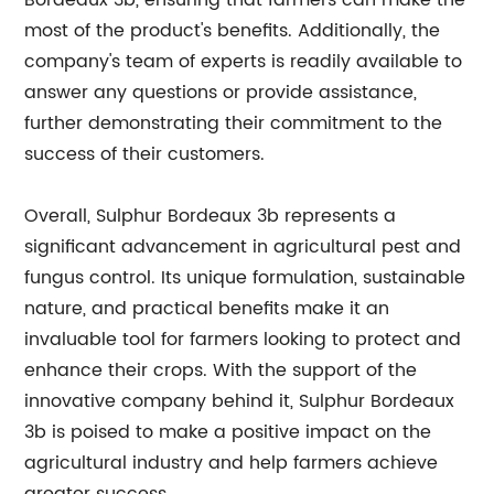
Bordeaux 3b, ensuring that farmers can make the
most of the product's benefits. Additionally, the
company's team of experts is readily available to
answer any questions or provide assistance,
further demonstrating their commitment to the
success of their customers.
Overall, Sulphur Bordeaux 3b represents a
significant advancement in agricultural pest and
fungus control. Its unique formulation, sustainable
nature, and practical benefits make it an
invaluable tool for farmers looking to protect and
enhance their crops. With the support of the
innovative company behind it, Sulphur Bordeaux
3b is poised to make a positive impact on the
agricultural industry and help farmers achieve