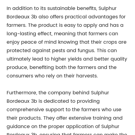
In addition to its sustainable benefits, Sulphur
Bordeaux 3b also offers practical advantages for
farmers. The product is easy to apply and has a
long-lasting effect, meaning that farmers can
enjoy peace of mind knowing that their crops are
protected against pests and fungus. This can
ultimately lead to higher yields and better quality
produce, benefiting both the farmers and the
consumers who rely on their harvests.
Furthermore, the company behind Sulphur
Bordeaux 3b is dedicated to providing
comprehensive support to the farmers who use
their products. They offer extensive training and
guidance on the proper application of Sulphur