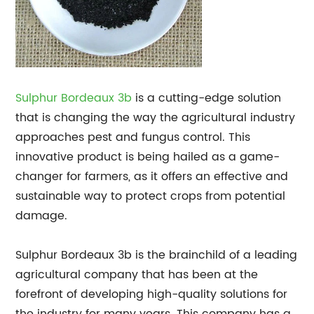
Sulphur Bordeaux 3b
is a cutting-edge solution
that is changing the way the agricultural industry
approaches pest and fungus control. This
innovative product is being hailed as a game-
changer for farmers, as it offers an effective and
sustainable way to protect crops from potential
damage.
Sulphur Bordeaux 3b is the brainchild of a leading
agricultural company that has been at the
forefront of developing high-quality solutions for