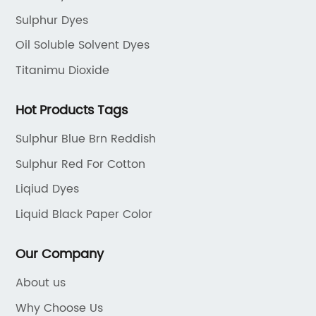
tional dyeing
dyeing solutions for the textile ind
Sulphur Dyes
tiple steps,
strong focus on innovation and sus
y consumption,
they have invested significantly i
Oil Soluble Solvent Dyes
rmful chemicals.II.
and development to create high
Titanimu Dioxide
rough
Sulphur dyes that meet the industr
rought to you by a
quality and environmental standa
Hot Products Tags
as sought to
company's Sulphur dyes are known
Sulphur Blue Brn Reddish
ocess by combining
versatility and compatibility with
environmental
of textile materials. They offer a d
Sulphur Red For Cotton
ional dyeing
palette, allowing textile manufact
Liqiud Dyes
duct offers a
achieve vibrant and long-lasting
Liquid Black Paper Color
king it
without compromising on sustainab
extile
addition to their superior color fas
Our Company
esigners.a)
company's Sulphur dyes are also 
abric Dye reduces
minimize water and energy consu
About us
ore than half,
making them an ideal choice for
Why Choose Us