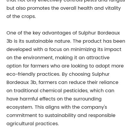
that not only effectively controls pests and fungus
but also promotes the overall health and vitality
of the crops.
One of the key advantages of Sulphur Bordeaux
3b is its sustainable nature. The product has been
developed with a focus on minimizing its impact
on the environment, making it an attractive
option for farmers who are looking to adopt more
eco-friendly practices. By choosing Sulphur
Bordeaux 3b, farmers can reduce their reliance
on traditional chemical pesticides, which can
have harmful effects on the surrounding
ecosystem. This aligns with the company's
commitment to sustainability and responsible
agricultural practices.