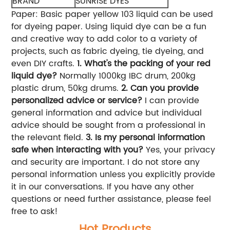
BRAND
SUNRISE DYES
Paper: Basic paper yellow 103 liquid can be used
for dyeing paper. Using liquid dye can be a fun
and creative way to add color to a variety of
projects, such as fabric dyeing, tie dyeing, and
even DIY crafts.
1. What's the packing of your red
liquid dye?
Normally 1000kg IBC drum, 200kg
plastic drum, 50kg drums.
2. Can you provide
personalized advice or service?
I can provide
general information and advice but individual
advice should be sought from a professional in
the relevant field.
3. Is my personal information
safe when interacting with you?
Yes, your privacy
and security are important. I do not store any
personal information unless you explicitly provide
it in our conversations. If you have any other
questions or need further assistance, please feel
free to ask!
Hot Products