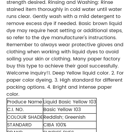
strength desired.
Rinsing and Washing: Rinse
stained item thoroughly in cold water until water
runs clear. Gently wash with a mild detergent to
remove excess dye if needed. Basic brown liquid
dye may require heat setting or additional steps,
so refer to the dye manufacturer's instructions.
Remember to always wear protective gloves and
clothing when working with liquid dyes to avoid
soiling your skin or clothing. Many paper factory
buy this type to achieve their goal successfully.
Welcome inquiry!
1. Deep Yellow liquid color.
2. For
paper color dyeing.
3. High standard for different
packing options.
4. Bright and intense paper
color.
Produce Name
Liquid Basic Yellow 103
C.I. NO.
Basic Yellow 103
COLOUR SHADE
Reddish; Greenish
STANDARD
CIBA 100%