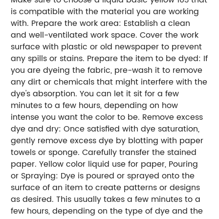
is compatible with the material you are working
with.
Prepare the work area: Establish a clean
and well-ventilated work space. Cover the work
surface with plastic or old newspaper to prevent
any spills or stains.
Prepare the item to be dyed: If
you are dyeing the fabric, pre-wash it to remove
any dirt or chemicals that might interfere with the
dye's absorption. You can let it sit for a few
minutes to a few hours, depending on how
intense you want the color to be.
Remove excess
dye and dry: Once satisfied with dye saturation,
gently remove excess dye by blotting with paper
towels or sponge. Carefully transfer the stained
paper.
Yellow color liquid use for paper, Pouring
or Spraying: Dye is poured or sprayed onto the
surface of an item to create patterns or designs
as desired. This usually takes a few minutes to a
few hours, depending on the type of dye and the