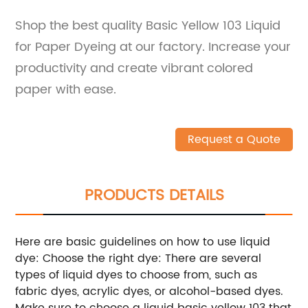
Shop the best quality Basic Yellow 103 Liquid
for Paper Dyeing at our factory. Increase your
productivity and create vibrant colored
paper with ease.
Request a Quote
PRODUCTS DETAILS
Here are basic guidelines on how to use liquid
dye: Choose the right dye: There are several
types of liquid dyes to choose from, such as
fabric dyes, acrylic dyes, or alcohol-based dyes.
Make sure to choose a liquid basic yellow 103 that