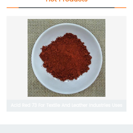
Acid Red 73 For Textile And Leather Industries Uses