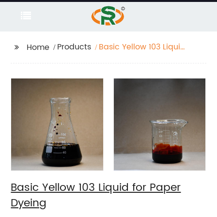
Products
Basic Yellow 103 Liquid
Home
for Paper Dyeing
Basic Yellow 103 Liquid for Paper
Dyeing