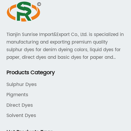
Tianjin Sunrise Import&Export Co., Ltd. is specialized in
manufacturing and exporting premium quality
sulphur dyes for denim dyeing colors, liquid dyes for
paper, direct dyes and basic dyes for paper and
textile, acid dyes for leather. As a leading player in
Products Category
the dyestuff industry, our aim is to provide unrivaled
products while adhering to strict quality standards.
Sulphur Dyes
Pigments
Direct Dyes
Solvent Dyes