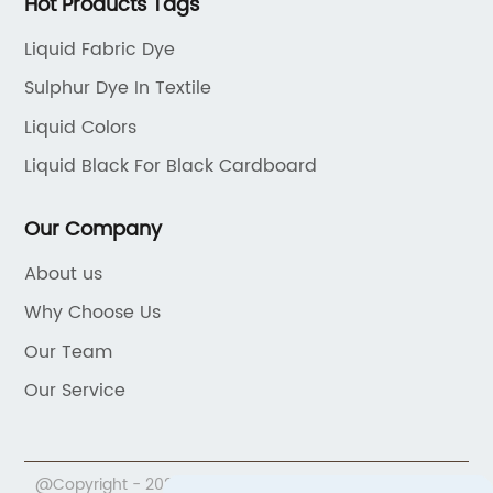
Hot Products Tags
Liquid Fabric Dye
Sulphur Dye In Textile
Liquid Colors
Liquid Black For Black Cardboard
Our Company
About us
Why Choose Us
Our Team
Our Service
@Copyright - 2020-2023 : All Rights Reserved.