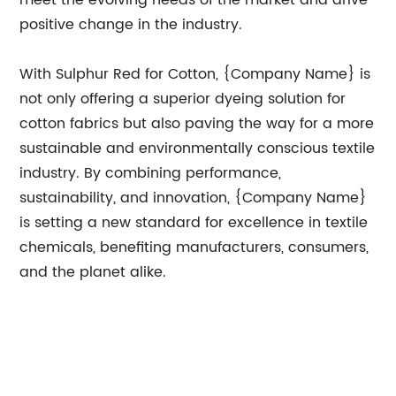
meet the evolving needs of the market and drive
positive change in the industry.
With Sulphur Red for Cotton, {Company Name} is
not only offering a superior dyeing solution for
cotton fabrics but also paving the way for a more
sustainable and environmentally conscious textile
industry. By combining performance,
sustainability, and innovation, {Company Name}
is setting a new standard for excellence in textile
chemicals, benefiting manufacturers, consumers,
and the planet alike.