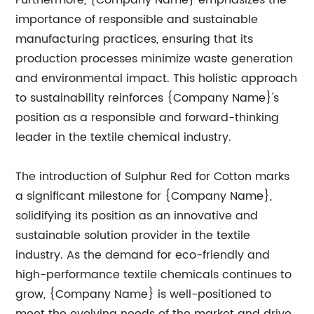
Furthermore, {Company Name} emphasizes the
importance of responsible and sustainable
manufacturing practices, ensuring that its
production processes minimize waste generation
and environmental impact. This holistic approach
to sustainability reinforces {Company Name}'s
position as a responsible and forward-thinking
leader in the textile chemical industry.
The introduction of Sulphur Red for Cotton marks
a significant milestone for {Company Name},
solidifying its position as an innovative and
sustainable solution provider in the textile
industry. As the demand for eco-friendly and
high-performance textile chemicals continues to
grow, {Company Name} is well-positioned to