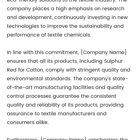
eco-friendly solutions to the textile industry. The
company places a high emphasis on research
and development, continuously investing in new
technologies to improve the sustainability and
performance of textile chemicals.
In line with this commitment, {Company Name}
ensures that all its products, including Sulphur
Red for Cotton, comply with stringent quality and
environmental standards. The company's state-
of-the-art manufacturing facilities and quality
control processes guarantee the consistent
quality and reliability of its products, providing
assurance to textile manufacturers and
consumers alike.