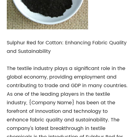
Sulphur Red for Cotton: Enhancing Fabric Quality
and Sustainability
The textile industry plays a significant role in the
global economy, providing employment and
contributing to trade and GDP in many countries.
As one of the leading players in the textile
industry, {Company Name} has been at the
forefront of innovation and technology to
enhance fabric quality and sustainability. The
company's latest breakthrough in textile