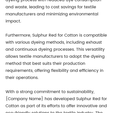
dyeing process with reduced dye consumption
and waste, leading to cost savings for textile
manufacturers and minimizing environmental
impact.
Furthermore, Sulphur Red for Cotton is compatible
with various dyeing methods, including exhaust
and continuous dyeing processes. This versatility
allows textile manufacturers to adopt the dyeing
method that best suits their production
requirements, offering flexibility and efficiency in
their operations.
With a strong commitment to sustainability,
{Company Name} has developed Sulphur Red for
Cotton as part of its efforts to offer innovative and