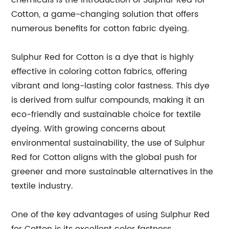
chemicals is the introduction of Sulphur Red for
Cotton, a game-changing solution that offers
numerous benefits for cotton fabric dyeing.
Sulphur Red for Cotton is a dye that is highly
effective in coloring cotton fabrics, offering
vibrant and long-lasting color fastness. This dye
is derived from sulfur compounds, making it an
eco-friendly and sustainable choice for textile
dyeing. With growing concerns about
environmental sustainability, the use of Sulphur
Red for Cotton aligns with the global push for
greener and more sustainable alternatives in the
textile industry.
One of the key advantages of using Sulphur Red