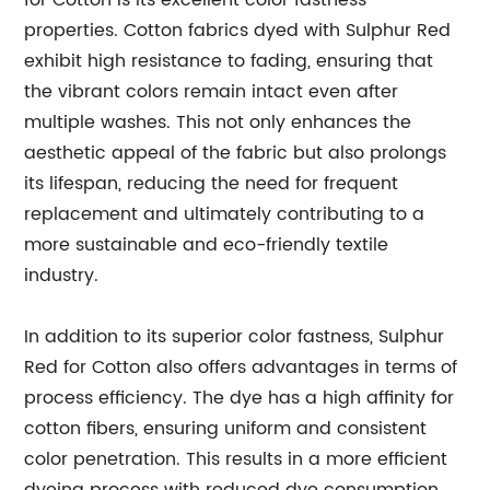
for Cotton is its excellent color fastness
properties. Cotton fabrics dyed with Sulphur Red
exhibit high resistance to fading, ensuring that
the vibrant colors remain intact even after
multiple washes. This not only enhances the
aesthetic appeal of the fabric but also prolongs
its lifespan, reducing the need for frequent
replacement and ultimately contributing to a
more sustainable and eco-friendly textile
industry.
In addition to its superior color fastness, Sulphur
Red for Cotton also offers advantages in terms of
process efficiency. The dye has a high affinity for
cotton fibers, ensuring uniform and consistent
color penetration. This results in a more efficient