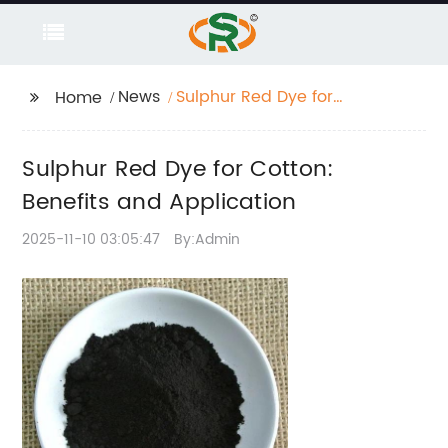
News
Sulphur Red Dye for
Home
Cotton: Benefits and
Application
Sulphur Red Dye for Cotton:
Benefits and Application
2025-11-10 03:05:47
By:Admin