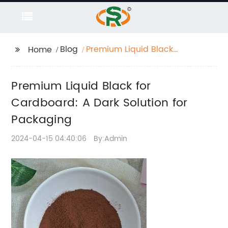
Blog
Premium Liquid Black
Home
for Cardboard: A Dark
Solution for Packaging
Premium Liquid Black for
Cardboard: A Dark Solution for
Packaging
2024-04-15 04:40:06
By:Admin