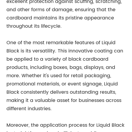
excellent protection against scuffing, scratching,
and other forms of damage, ensuring that the
cardboard maintains its pristine appearance
throughout its lifecycle.
One of the most remarkable features of Liquid
Black is its versatility. This innovative coating can
be applied to a variety of black cardboard
products, including boxes, bags, displays, and
more. Whether it's used for retail packaging,
promotional materials, or event signage, Liquid
Black consistently delivers outstanding results,
making it a valuable asset for businesses across
different industries.
Moreover, the application process for Liquid Black