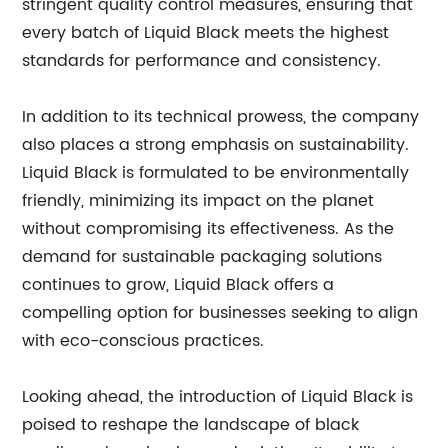
stringent quality control measures, ensuring that
every batch of Liquid Black meets the highest
standards for performance and consistency.
In addition to its technical prowess, the company
also places a strong emphasis on sustainability.
Liquid Black is formulated to be environmentally
friendly, minimizing its impact on the planet
without compromising its effectiveness. As the
demand for sustainable packaging solutions
continues to grow, Liquid Black offers a
compelling option for businesses seeking to align
with eco-conscious practices.
Looking ahead, the introduction of Liquid Black is
poised to reshape the landscape of black