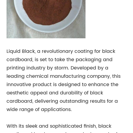
Liquid Black, a revolutionary coating for black
cardboard, is set to take the packaging and
printing industry by storm. Developed by a
leading chemical manufacturing company, this
innovative product is designed to enhance the
aesthetic appeal and durability of black
cardboard, delivering outstanding results for a
wide range of applications.
With its sleek and sophisticated finish, black