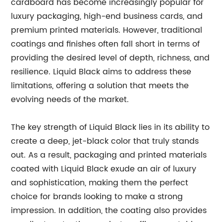
cardboard has become increasingly popular for
luxury packaging, high-end business cards, and
premium printed materials. However, traditional
coatings and finishes often fall short in terms of
providing the desired level of depth, richness, and
resilience. Liquid Black aims to address these
limitations, offering a solution that meets the
evolving needs of the market.
The key strength of Liquid Black lies in its ability to
create a deep, jet-black color that truly stands
out. As a result, packaging and printed materials
coated with Liquid Black exude an air of luxury
and sophistication, making them the perfect
choice for brands looking to make a strong
impression. In addition, the coating also provides