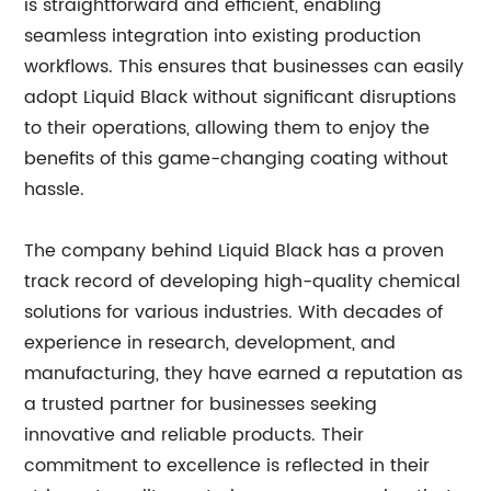
is straightforward and efficient, enabling
seamless integration into existing production
workflows. This ensures that businesses can easily
adopt Liquid Black without significant disruptions
to their operations, allowing them to enjoy the
benefits of this game-changing coating without
hassle.
The company behind Liquid Black has a proven
track record of developing high-quality chemical
solutions for various industries. With decades of
experience in research, development, and
manufacturing, they have earned a reputation as
a trusted partner for businesses seeking
innovative and reliable products. Their
commitment to excellence is reflected in their