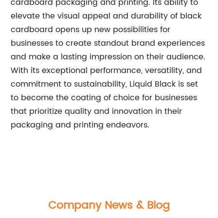
cardboard packaging and printing. Its ability to
elevate the visual appeal and durability of black
cardboard opens up new possibilities for
businesses to create standout brand experiences
and make a lasting impression on their audience.
With its exceptional performance, versatility, and
commitment to sustainability, Liquid Black is set
to become the coating of choice for businesses
that prioritize quality and innovation in their
packaging and printing endeavors.
Company News & Blog